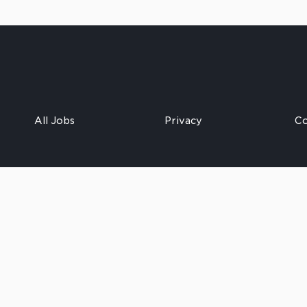
All Jobs
Privacy
Co