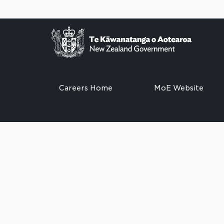
Careers Home
MoE Website