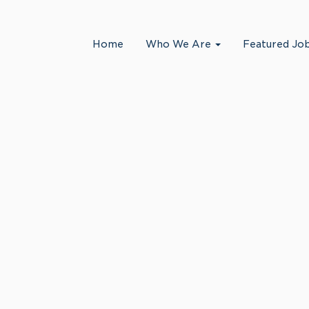
Search by Location
Home
Who We Are
Featured Jo