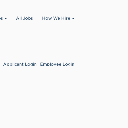
bs
All Jobs
How We Hire
Applicant Login
Employee Login