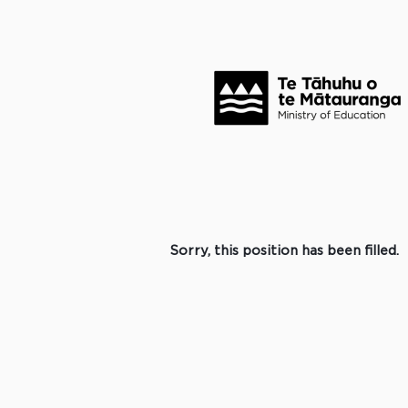
Search by Keyword
Click to search for more options +
Select how often (in days) to receive an alert:
Create Alert
Sorry, this position has been filled.