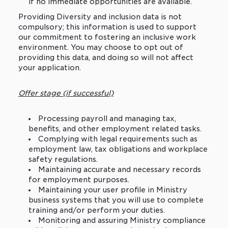
if no immediate opportunities are available.
Providing Diversity and inclusion data is not
compulsory; this information is used to support
our commitment to fostering an inclusive work
environment. You may choose to opt out of
providing this data, and doing so will not affect
your application.
Offer stage (if successful)
Processing payroll and managing tax,
benefits, and other employment related tasks.
Complying with legal requirements such as
employment law, tax obligations and workplace
safety regulations.
Maintaining accurate and necessary records
for employment purposes.
Maintaining your user profile in Ministry
business systems that you will use to complete
training and/or perform your duties.
Monitoring and assuring Ministry compliance