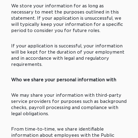
We store your information for as long as
necessary to meet the purposes outlined in this
statement. If your application is unsuccessful, we
will typically keep your information for a specific
period to consider you for future roles.
If your application is successful, your information
will be kept for the duration of your employment
and in accordance with legal and regulatory
requirements.
Who we share your personal information with
We may share your information with third-party
service providers for purposes such as background
checks, payroll processing and compliance with
legal obligations.
From time-to-time, we share identifiable
information about employees with the Public