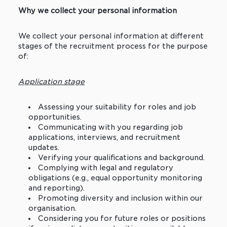
Why we collect your personal information
We collect your personal information at different
stages of the recruitment process for the purpose
of:
Application stage
Assessing your suitability for roles and job
opportunities.
Communicating with you regarding job
applications, interviews, and recruitment
updates.
Verifying your qualifications and background.
Complying with legal and regulatory
obligations (e.g., equal opportunity monitoring
and reporting).
Promoting diversity and inclusion within our
organisation.
Considering you for future roles or positions