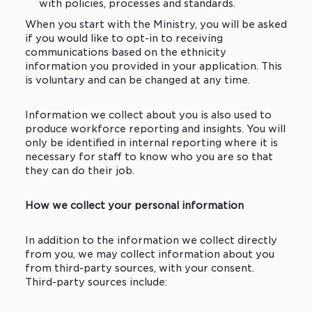
with policies, processes and standards.
When you start with the Ministry, you will be asked
if you would like to opt-in to receiving
communications based on the ethnicity
information you provided in your application. This
is voluntary and can be changed at any time.
Information we collect about you is also used to
produce workforce reporting and insights. You will
only be identified in internal reporting where it is
necessary for staff to know who you are so that
they can do their job.
How we collect your personal information
In addition to the information we collect directly
from you, we may collect information about you
from third-party sources, with your consent.
Third-party sources include: