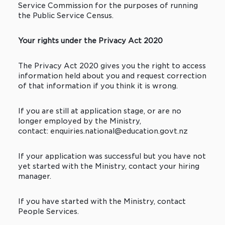
Service Commission for the purposes of running
the Public Service Census.
Your rights under the Privacy Act 2020
The Privacy Act 2020 gives you the right to access
information held about you and request correction
of that information if you think it is wrong.
If you are still at application stage, or are no
longer employed by the Ministry,
contact: enquiries.national@education.govt.nz
If your application was successful but you have not
yet started with the Ministry, contact your hiring
manager.
If you have started with the Ministry, contact
People Services.