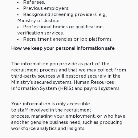
Referees.
Previous employers.
Background screening providers, e.g.,
Ministry of Justice.
Professional bodies or qualification-
verification services.
Recruitment agencies or job platforms.
How we keep your personal information safe
The information you provide as part of the
recruitment process and that we may collect from
third-party sources will bestored securely in the
Ministry’s secured systems, Human Resources
Information System (HRIS) and payroll systems.
Your information is only accessible
to staff involved in the recruitment
process, managing your employment, or who have
another genuine business need, such as producing
workforce analytics and insights.