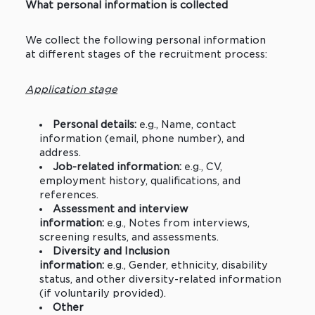
What personal information is collected
We collect the following personal information
at different stages of the recruitment process:
Application stage
Personal details:
e.g., Name, contact
information (email, phone number), and
address.
Job-related information:
e.g., CV,
employment history, qualifications, and
references.
Assessment and interview
information:
e.g., Notes from interviews,
screening results, and assessments.
Diversity and Inclusion
information:
e.g., Gender, ethnicity, disability
status, and other diversity-related information
(if voluntarily provided).
Other