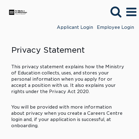
Applicant Login
Employee Login
Privacy Statement
This privacy statement explains how the Ministry
of Education collects, uses, and stores your
personal information when you apply for or
accept a position with us. It also explains your
rights under the Privacy Act 2020.
You will be provided with more information
about privacy when you create a Careers Centre
login and, if your application is successful, at
onboarding.