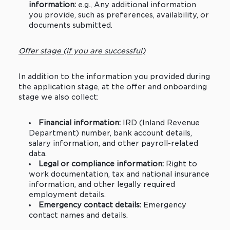
information:
e.g., Any additional information
you provide, such as preferences, availability, or
documents submitted.
Offer stage (if you are successful)
In addition to the information you provided during
the application stage, at the offer and onboarding
stage we also collect:
Financial information:
IRD (Inland Revenue
Department) number, bank account details,
salary information, and other payroll-related
data.
Legal or compliance information:
Right to
work documentation, tax and national insurance
information, and other legally required
employment details.
Emergency contact details:
Emergency
contact names and details.