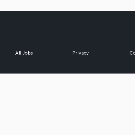
All Jobs
Privacy
Co