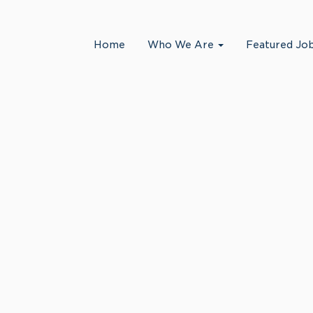
Search by Location
Home
Who We Are
Featured Jo