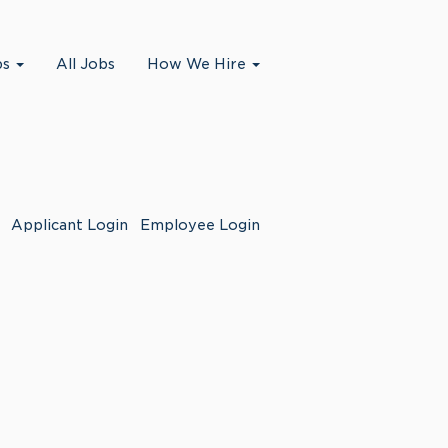
bs
All Jobs
How We Hire
Applicant Login
Employee Login