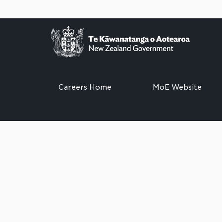
Careers Home
MoE Website