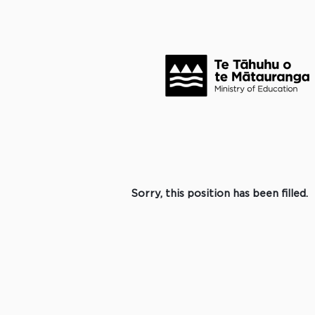
Search by Keyword
Click to search for more options +
Select how often (in days) to receive an alert:
Create Alert
Sorry, this position has been filled.