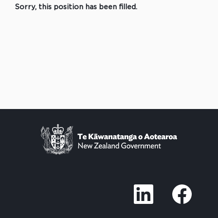
Sorry, this position has been filled.
O
O
p
p
e
e
n
n
s
s