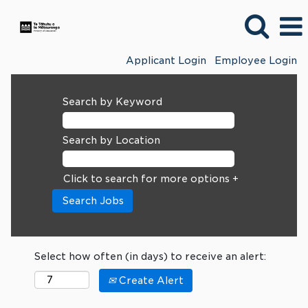
Applicant Login
Employee Login
Search by Keyword
Search by Location
Click to search for more options +
Select how often (in days) to receive an alert:
Create Alert