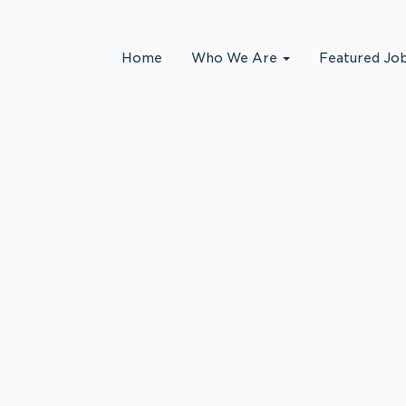
Search by Location
Home
Who We Are
Featured Jo