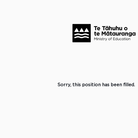
Search by Keyword
Click to search for more options +
Select how often (in days) to receive an alert:
Create Alert
Sorry, this position has been filled.