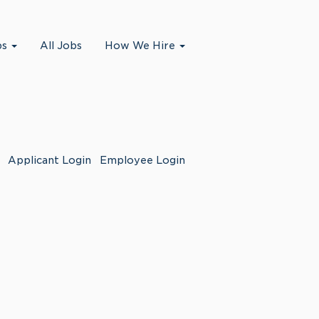
bs
All Jobs
How We Hire
Applicant Login
Employee Login