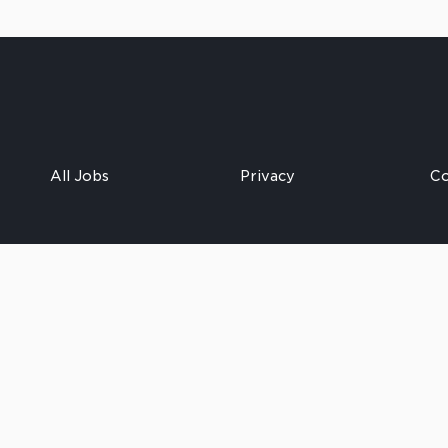
All Jobs
Privacy
Co