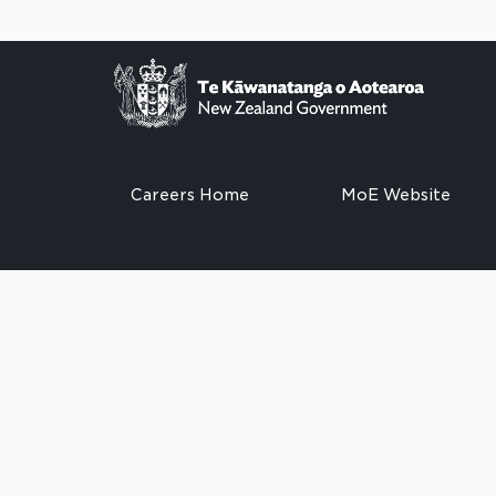
Careers Home
MoE Website