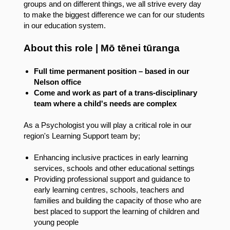
groups and on different things, we all strive every day
to make the biggest difference we can for our students
in our education system.
About this role | Mō tēnei tūranga
Full time permanent position – based in our
Nelson office
Come and work as part of a trans-disciplinary
team where a child's needs are complex
As a Psychologist you will play a critical role in our
region's Learning Support team by;
Enhancing inclusive practices in early learning
services, schools and other educational settings
Providing professional support and guidance to
early learning centres, schools, teachers and
families and building the capacity of those who are
best placed to support the learning of children and
young people