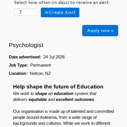
Select how often (in days) to receive an alert:
Create Alert
Apply now »
Psychologist
Date advertised:
24 Jul 2026
Job Type:
Permanent
Location:
Nelson, NZ
Help shape the future of Education
We work to
shape
an
education
system that
delivers
equitable
and
excellent outcomes
Our organisation is made up of talented and committed
people around Aotearoa, from a wide range of
backgrounds and cultures. While we work in different