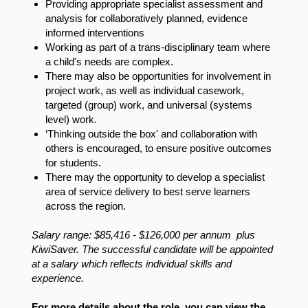
Providing appropriate specialist assessment and
analysis for collaboratively planned, evidence
informed interventions
Working as part of a trans-disciplinary team where
a child's needs are complex.
There may also be opportunities for involvement in
project work, as well as individual casework,
targeted (group) work, and universal (systems
level) work.
‘Thinking outside the box' and collaboration with
others is encouraged, to ensure positive outcomes
for students.
There may the opportunity to develop a specialist
area of service delivery to best serve learners
across the region.
Salary range:
$85,416 - $126,000 per annum plus
KiwiSaver
. The successful candidate will be appointed
at a salary which reflects individual skills and
experience.
For more details about the role, you can view the