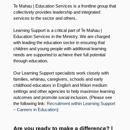
Te Mahau | Education Services is a frontline group that
collectively provides leadership and integrated
services to the sector and others.
Learning Support is a critical part of Te Mahau |
Education Services in the Ministry. We are charged
with leading the education sector in ensuring that
children and young people with additional learning
needs are supported to achieve their full potential
through education.
Our Learning Support specialists work closely with
families, whānau, caregivers, schools and early
childhood educators in English and Māori medium
settings and other agencies to help maximise learning
outcomes and promote social inclusion. (Please see
the following link:
Recruitment within Learning Support
– Careers in Education
)
Are you ready to make a difference? |