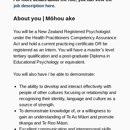
job description here.
About you | Mōhou ake
You will be a New Zealand Registered Psychologist
under the Health Practitioners Competency Assurance
Act and hold a current practicing certificate OR be
registered as an Intern. You will have a master’s level
tertiary qualification and a post-graduate Diploma in
Educational Psychology or equivalent.
You will also have / be able to demonstrate:
The ability to develop and interact effectively with
people of other cultures focusing or relationship and
recognising their identity, language and culture as a
source of strength.
To demonstrate knowledge of, or a willingness to
gain an understanding of Te Ao Māori and promote
tikanga and Te Reo Māori.
Excellent communication and interpersonal skills