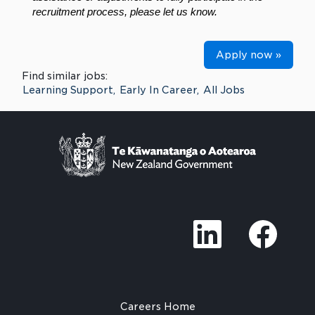
recruitment process, please let us know.
Apply now »
Find similar jobs:
Learning Support,
Early In Career,
All Jobs
O
O
p
p
e
e
n
n
s
s
i
i
n
n
a
a
n
n
Careers Home
e
e