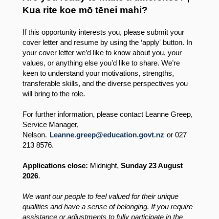
Kua rite koe mō tēnei mahi?
If this opportunity interests you, please submit your
cover letter and resume by using the ‘apply' button. In
your cover letter we’d like to know about you, your
values, or anything else you’d like to share. We’re
keen to understand your motivations, strengths,
transferable skills, and the diverse perspectives you
will bring to the role.
For further information, please contact Leanne Greep,
Service Manager,
Nelson.
Leanne.greep@education.govt.nz
or 027
213 8576.
Applications close:
Midnight,
Sunday 23 August
2026
.
We want our people to feel valued for their unique
qualities and have a sense of belonging. If you require
assistance or adjustments to fully participate in the