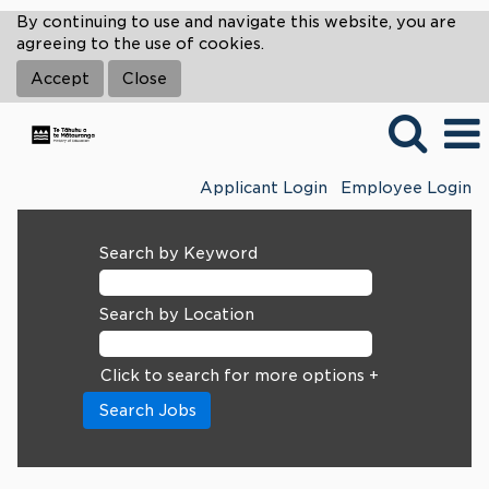
By continuing to use and navigate this website, you are
agreeing to the use of cookies.
Accept
Close
Applicant Login
Employee Login
Search by Keyword
Search by Location
Click to search for more options +