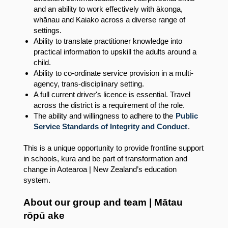
and an ability to work effectively with ākonga,
whānau and Kaiako across a diverse range of
settings.
Ability to translate practitioner knowledge into
practical information to upskill the adults around a
child.
Ability to co-ordinate service provision in a multi-
agency, trans-disciplinary setting.
A full current driver's licence is essential. Travel
across the district is a requirement of the role.
The ability and willingness to adhere to the
Public
Service Standards of Integrity and Conduct
.
This is a unique opportunity to provide frontline support
in schools, kura and be part of transformation and
change in Aotearoa | New Zealand’s education
system.
About our group and team | Mātau
rōpū ake