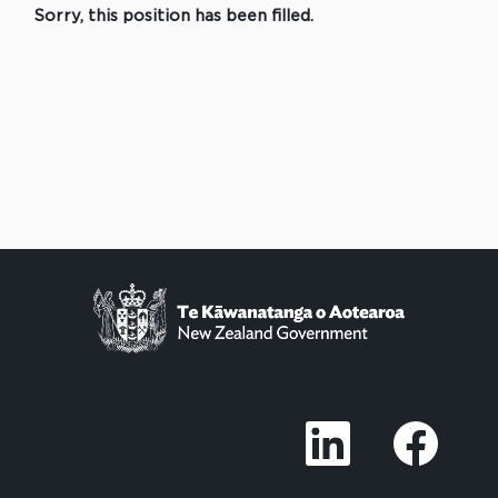
Sorry, this position has been filled.
O
O
p
p
e
e
n
n
s
s