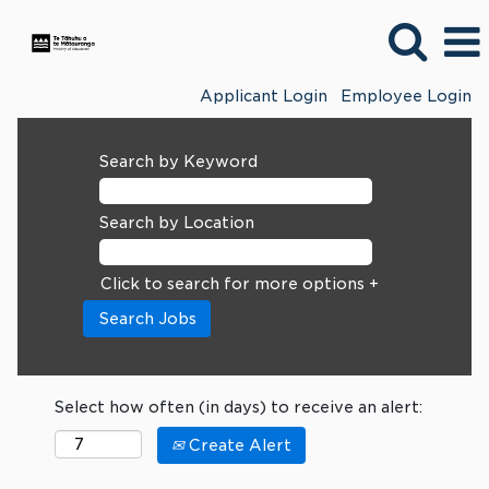
Applicant Login
Employee Login
Search by Keyword
Search by Location
Click to search for more options +
Select how often (in days) to receive an alert:
Create Alert