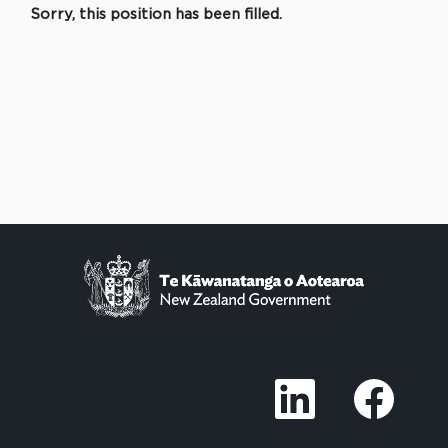
Sorry, this position has been filled.
O
O
p
p
e
e
n
n
s
s