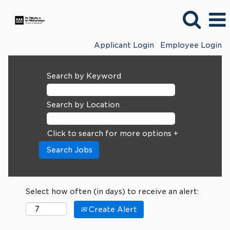
Applicant Login
Employee Login
Search by Keyword
Search by Location
Click to search for more options +
Select how often (in days) to receive an alert:
Create Alert