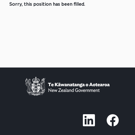
Sorry, this position has been filled.
O
O
p
p
e
e
n
n
s
s