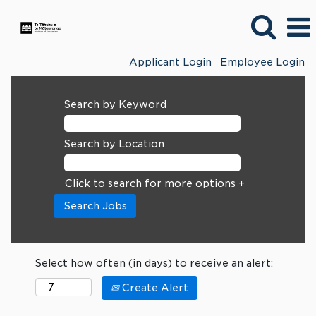
Applicant Login
Employee Login
Search by Keyword
Search by Location
Click to search for more options +
Select how often (in days) to receive an alert:
Create Alert