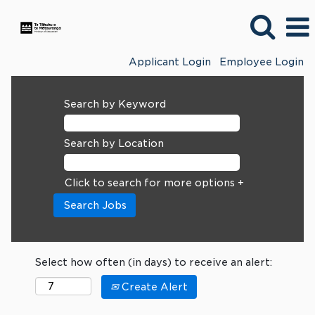
Applicant Login
Employee Login
Search by Keyword
Search by Location
Click to search for more options +
Select how often (in days) to receive an alert:
Create Alert