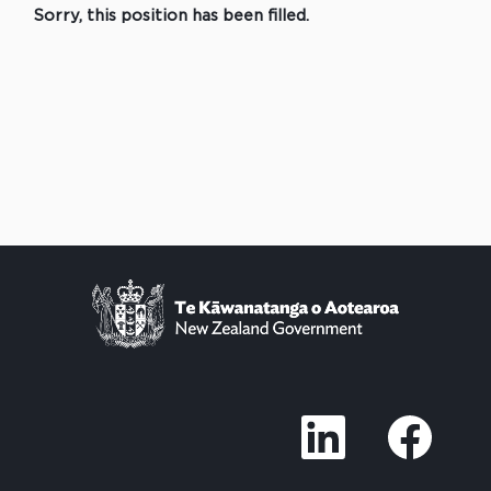
Sorry, this position has been filled.
O
O
p
p
e
e
n
n
s
s