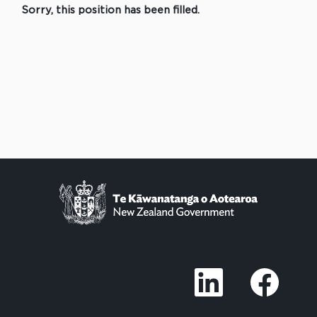
Sorry, this position has been filled.
O
O
p
p
e
e
n
n
s
s