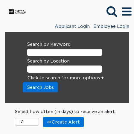
Applicant Login
Employee Login
Search by Keyword
Search by Location
Click to search for more options +
Select how often (in days) to receive an alert:
Create Alert