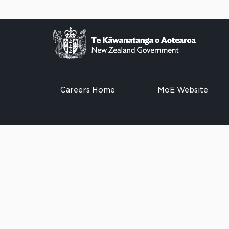
Careers Home
MoE Website