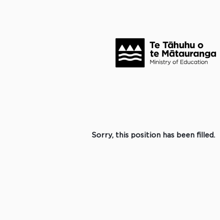
Search by Keyword
Click to search for more options +
Select how often (in days) to receive an alert:
Create Alert
Sorry, this position has been filled.