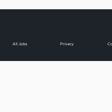
All Jobs
Privacy
Co