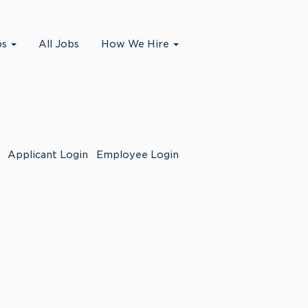
bs
All Jobs
How We Hire
Applicant Login
Employee Login