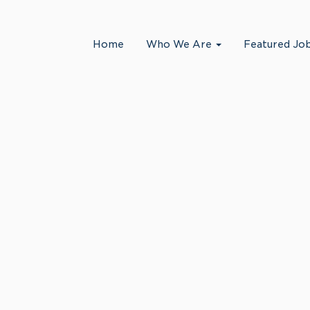
Search by Location
Home
Who We Are
Featured Jo