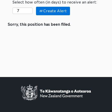
Select how often (in days) to receive an alert:
Create Alert
Sorry, this position has been filled.