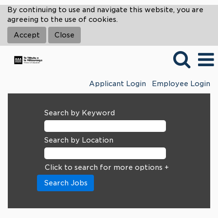
By continuing to use and navigate this website, you are
agreeing to the use of cookies.
Accept
Close
Applicant Login
Employee Login
Search by Keyword
Search by Location
Click to search for more options +