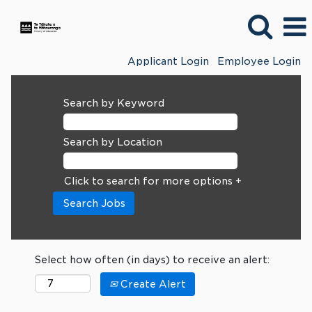
Applicant Login
Employee Login
Search by Keyword
Search by Location
Click to search for more options +
Select how often (in days) to receive an alert:
Create Alert