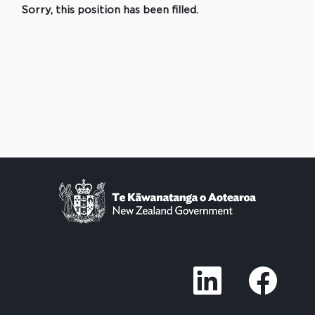
Sorry, this position has been filled.
O
O
p
p
e
e
n
n
s
s