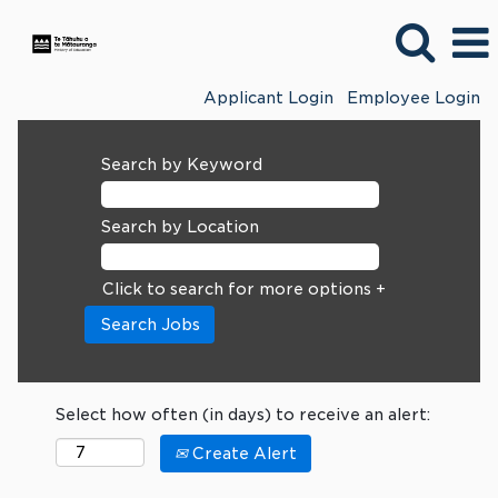
Applicant Login
Employee Login
Search by Keyword
Search by Location
Click to search for more options +
Select how often (in days) to receive an alert:
Create Alert