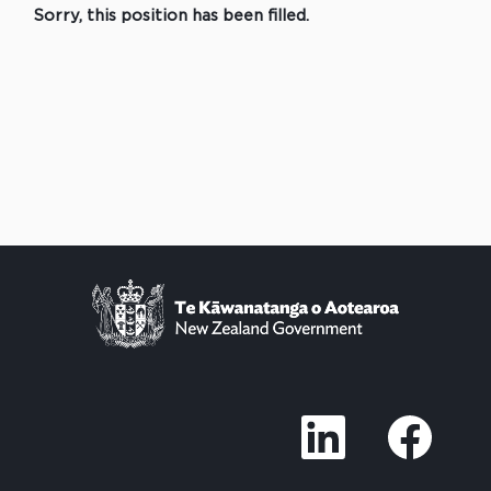
Sorry, this position has been filled.
O
O
p
p
e
e
n
n
s
s